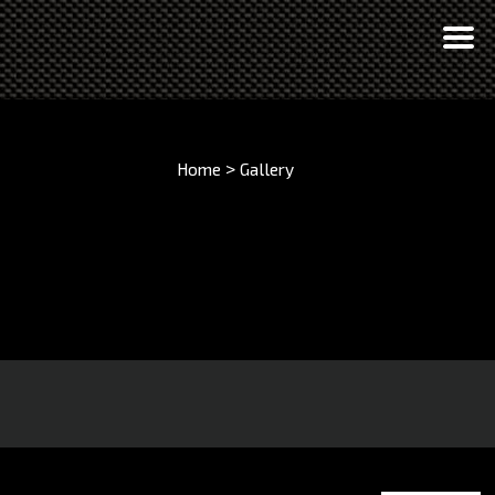
>
Home
Gallery