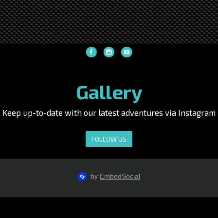
Gallery
Keep up-to-date with our latest adventures via Instagram
FOLLOW US