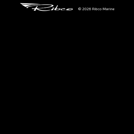
© 2026 Ribco Marine