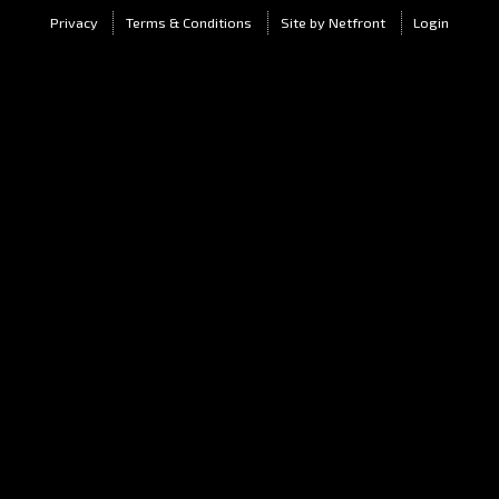
Privacy
Terms & Conditions
Site by Netfront
Login