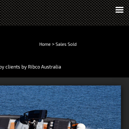
>
Home
Sales
Sold
y clients by Ribco Australia