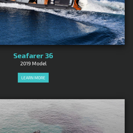
Seafarer 36
2019 Model
LEARN MORE