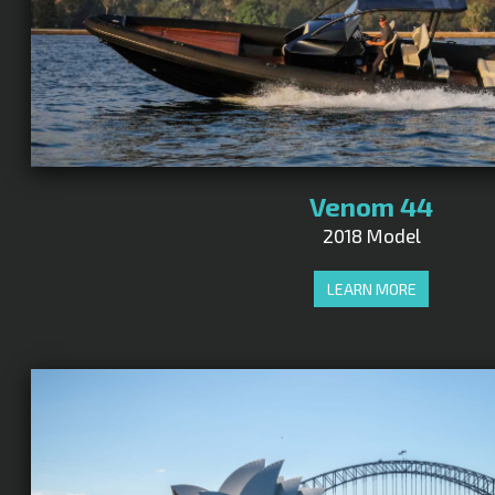
Venom 44
2018 Model
LEARN MORE