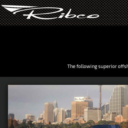
Skip
to
main
area
The following superior offs