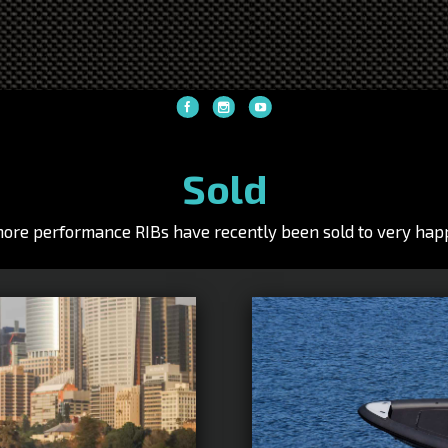
Sold
hore performance RIBs have recently been sold to very happ