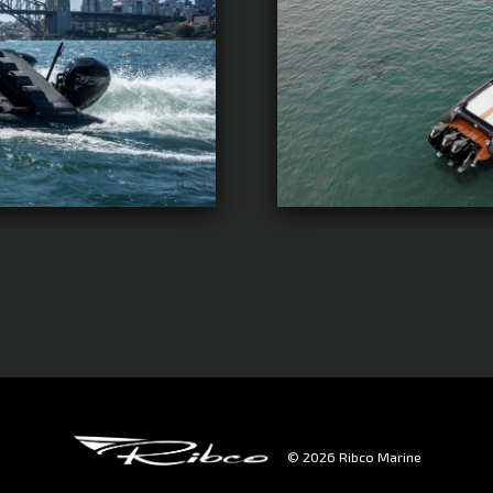
© 2026 Ribco Marine