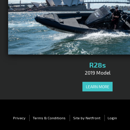
R28s
2019 Model
LEARN MORE
Privacy
Terms & Conditions
Site by Netfront
Login