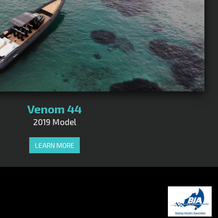
Venom 44
2019 Model
LEARN MORE